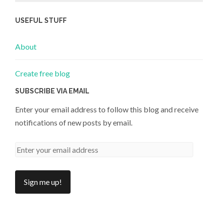
USEFUL STUFF
About
Create free blog
SUBSCRIBE VIA EMAIL
Enter your email address to follow this blog and receive
notifications of new posts by email.