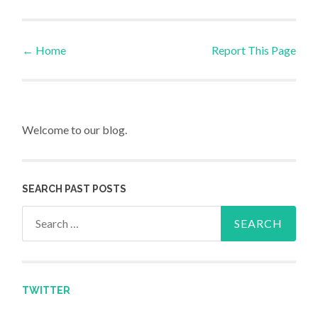
←
Home
Report This Page
Post navigation
Welcome to our blog.
SEARCH PAST POSTS
Search for:
TWITTER