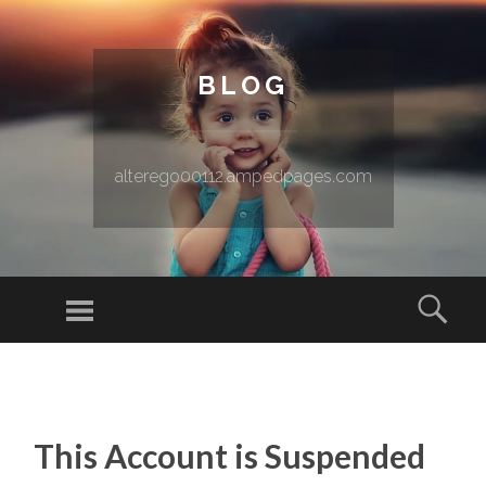
BLOG
alterego00112.ampedpages.com
Menu
Sear
SKIP TO CONTENT
This Account is Suspended